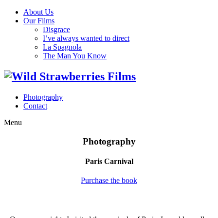
About Us
Our Films
Disgrace
I’ve always wanted to direct
La Spagnola
The Man You Know
Photography
Contact
Menu
Photography
Paris Carnival
Purchase the book