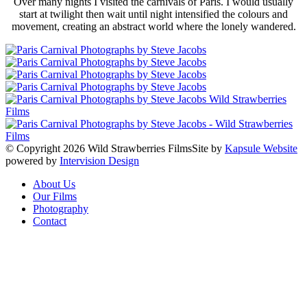
Over many nights I visited the carnivals of Paris. I would usually
start at twilight then wait until night intensified the colours and
movement, creating an abstract world where the lonely wandered.
© Copyright 2026 Wild Strawberries Films
Site by
Kapsule Website
powered by
Intervision Design
About Us
Our Films
Photography
Contact