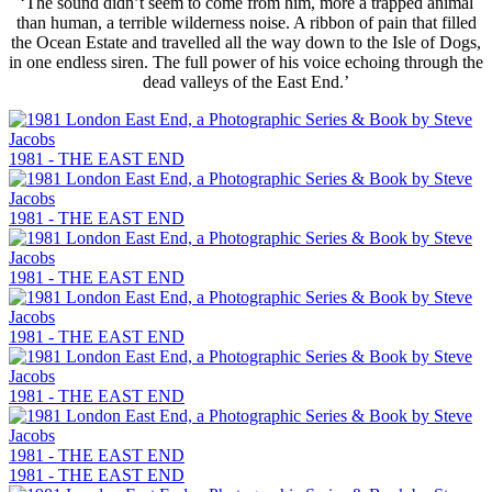
‘The sound didn’t seem to come from him, more a trapped animal
than human, a terrible wilderness noise. A ribbon of pain that filled
the Ocean Estate and travelled all the way down to the Isle of Dogs,
in one endless siren. The full power of his voice echoing through the
dead valleys of the East End.’
1981 - THE EAST END
1981 - THE EAST END
1981 - THE EAST END
1981 - THE EAST END
1981 - THE EAST END
1981 - THE EAST END
1981 - THE EAST END