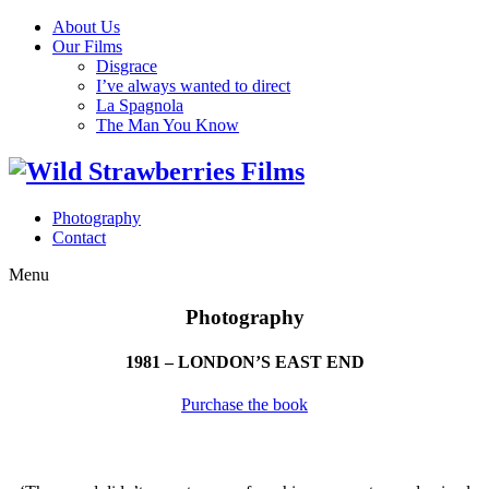
About Us
Our Films
Disgrace
I’ve always wanted to direct
La Spagnola
The Man You Know
Photography
Contact
Menu
Photography
1981 – LONDON’S EAST END
Purchase the book