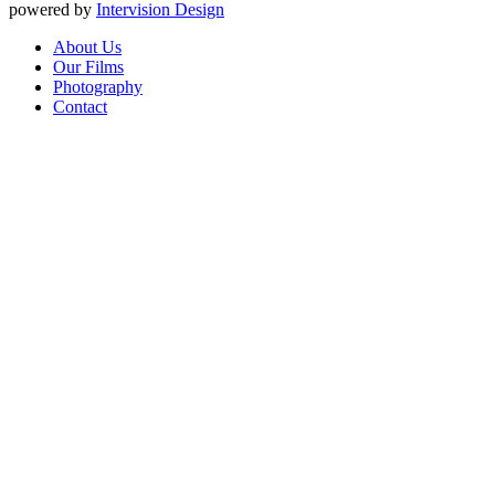
powered by
Intervision Design
About Us
Our Films
Photography
Contact