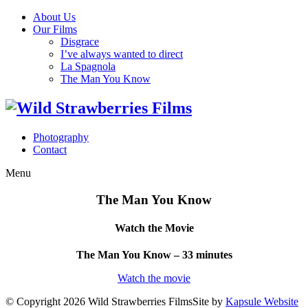
About Us
Our Films
Disgrace
I’ve always wanted to direct
La Spagnola
The Man You Know
Photography
Contact
Menu
The Man You Know
Watch the Movie
The Man You Know – 33 minutes
Watch the movie
© Copyright 2026 Wild Strawberries Films
Site by
Kapsule Website